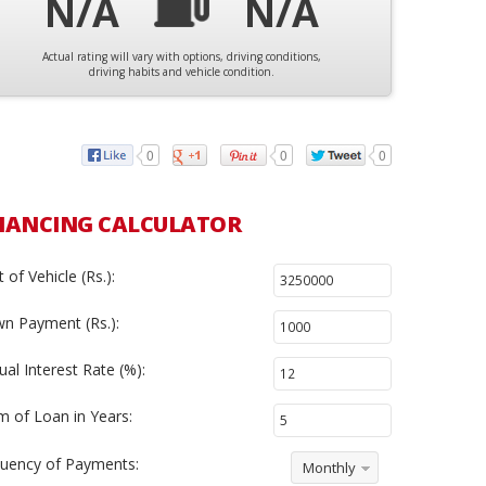
N/A
N/A
Actual rating will vary with options, driving conditions,
driving habits and vehicle condition.
0
0
0
NANCING CALCULATOR
 of Vehicle (Rs.):
n Payment (Rs.):
al Interest Rate (%):
m of Loan in Years:
uency of Payments:
Monthly