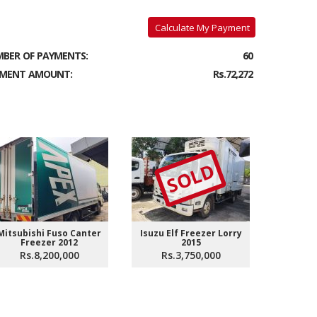
Calculate My Payment
BER OF PAYMENTS:
60
MENT AMOUNT:
Rs.72,272
SOLD
Mitsubishi Fuso Canter
Isuzu Elf Freezer Lorry
Isuzu El
Freezer 2012
2015
Rs.8,200,000
Rs.3,750,000
Rs