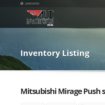
LANGUAGES
Inventory Listing
Mitsubishi Mirage Push s