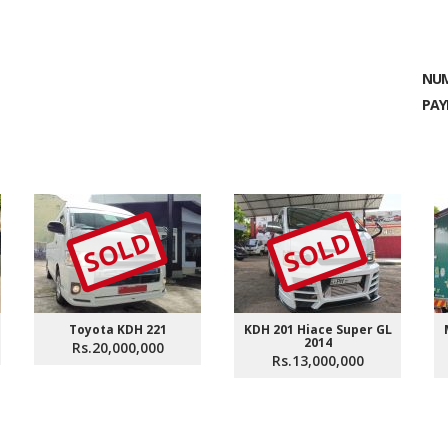
NUM
PAY
SOLD
SOLD
Toyota KDH 221
KDH 201 Hiace Super GL
2014
Rs.20,000,000
Rs.13,000,000