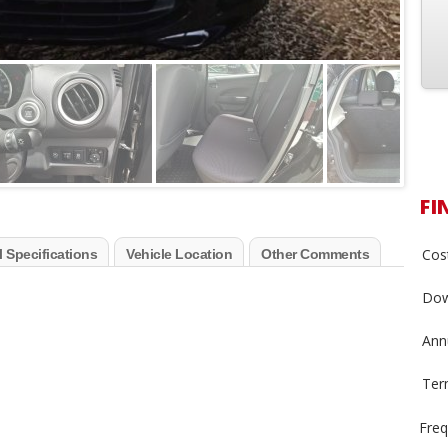
FI
Cost
 Specifications
Vehicle Location
Other Comments
Dow
Annu
Ter
Freq