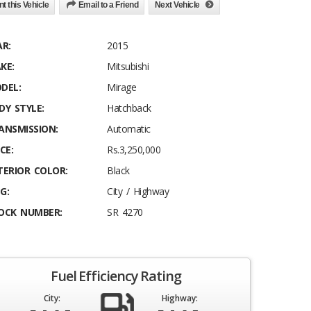
nt this Vehicle
Email to a Friend
Next Vehicle
AR:
2015
KE:
Mitsubishi
DEL:
Mirage
DY STYLE:
Hatchback
ANSMISSION:
Automatic
CE:
Rs.3,250,000
TERIOR COLOR:
Black
G:
City / Highway
OCK NUMBER:
SR 4270
Fuel Efficiency Rating
City:
Highway: