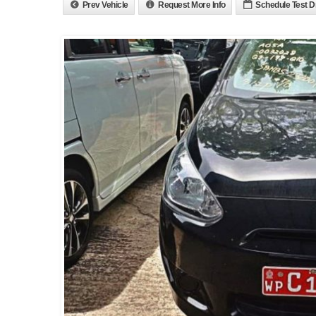
Prev Vehicle
Request More Info
Schedule Test D