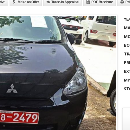
rive
Make an Offer
Trade-In Appraisal
PDF Brochure
Pri
YE
MA
MO
BO
TR
PRI
EX
MP
ST