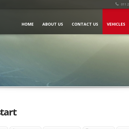
011 2
HOME
ABOUT US
CONTACT US
VEHICLES
tart