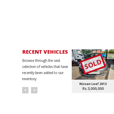
RECENT VEHICLES
SOLD
Browse through the vast
selection of vehicles that have
recently been added to our
inventory.
Nissan Leaf 2013
Rs.3,000,000