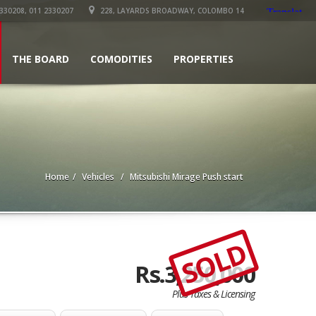
330208, 011 2330207
228, LAYARDS BROADWAY, COLOMBO 14
THE BOARD
COMODITIES
PROPERTIES
Home
Vehicles
Mitsubishi Mirage Push start
SOLD
Rs.3,250,000
Plus Taxes & Licensing