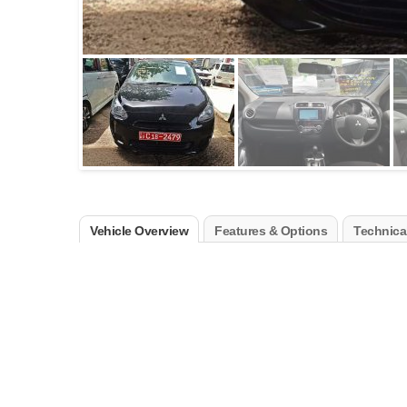
Vehicle Overview
Features & Options
Technical