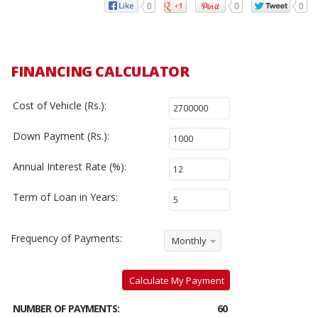
0
0
0
FINANCING CALCULATOR
Cost of Vehicle (Rs.):
Down Payment (Rs.):
Annual Interest Rate (%):
Term of Loan in Years:
Frequency of Payments:
Monthly
Calculate My Payment
NUMBER OF PAYMENTS:
60