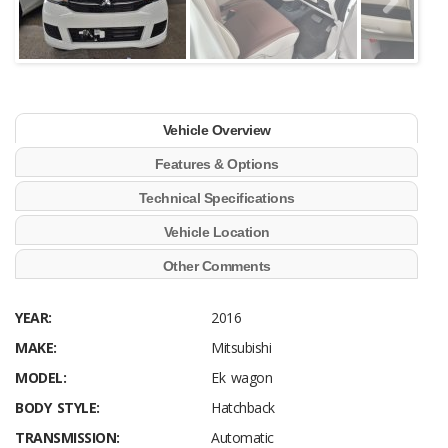
Vehicle Overview
Features & Options
Technical Specifications
Vehicle Location
Other Comments
YEAR:
2016
MAKE:
Mitsubishi
MODEL:
Ek wagon
BODY STYLE:
Hatchback
TRANSMISSION:
Automatic