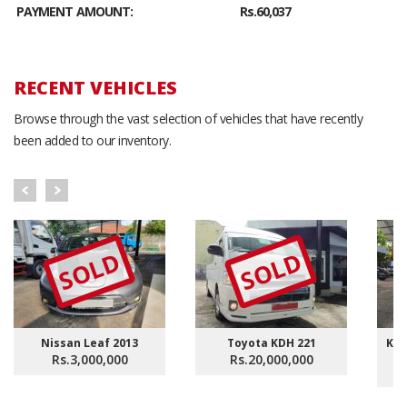
PAYMENT AMOUNT:
Rs.60,037
RECENT VEHICLES
Browse through the vast selection of vehicles that have recently
been added to our inventory.
SOLD
SOLD
Nissan Leaf 2013
Toyota KDH 221
KDH
Rs.3,000,000
Rs.20,000,000