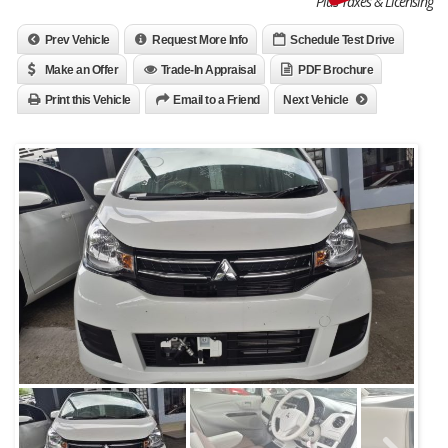
Plus Taxes & Licensing
Prev Vehicle
Request More Info
Schedule Test Drive
Make an Offer
Trade-In Appraisal
PDF Brochure
Print this Vehicle
Email to a Friend
Next Vehicle