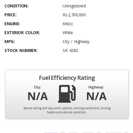
CONDITION:
Unregistered
PRICE:
Rs.2,700,000
ENGINE:
660cc
EXTERIOR COLOR:
White
MPG:
City / Highway
STOCK NUMBER:
SR 4282
Fuel Efficiency Rating
City:
Highway:
N/A
N/A
Actual rating will vary with options, driving conditions, driving
habits and vehicle condition.