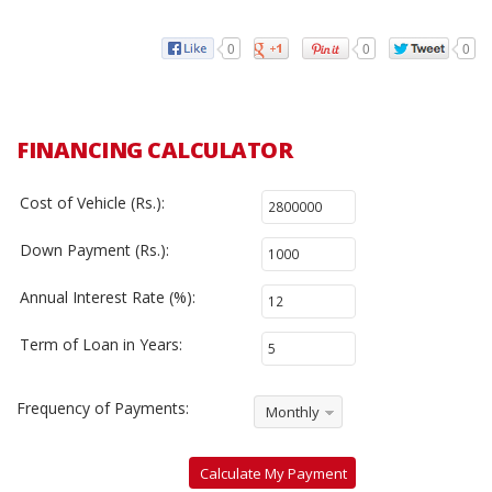
0
0
0
FINANCING CALCULATOR
Cost of Vehicle (Rs.):
Down Payment (Rs.):
Annual Interest Rate (%):
Term of Loan in Years:
Frequency of Payments:
Monthly
Calculate My Payment