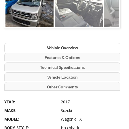
Vehicle Overview
Features & Options
Technical Specifications
Vehicle Location
Other Comments
YEAR:
2017
MAKE:
Suzuki
MODEL:
WagonR FX
BODY STYLE:
Hatchback