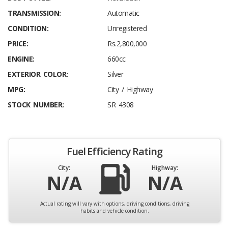
TRANSMISSION:
Automatic
CONDITION:
Unregistered
PRICE:
Rs.2,800,000
ENGINE:
660cc
EXTERIOR COLOR:
Silver
MPG:
City / Highway
STOCK NUMBER:
SR 4308
Fuel Efficiency Rating
City:
Highway:
N/A
N/A
Actual rating will vary with options, driving conditions, driving
habits and vehicle condition.