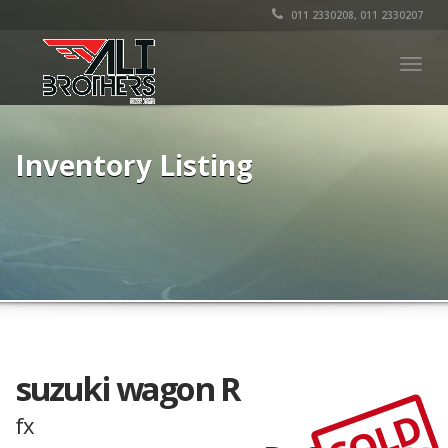
011 2330208, 011 2330207
Togg
navig
Inventory Listing
suzuki wagon R
SOLD
fx