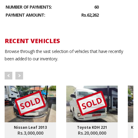
NUMBER OF PAYMENTS:
60
PAYMENT AMOUNT:
Rs.62,262
RECENT VEHICLES
Browse through the vast selection of vehicles that have recently
been added to our inventory.
SOLD
SOLD
Nissan Leaf 2013
Toyota KDH 221
KDH
Rs.3,000,000
Rs.20,000,000