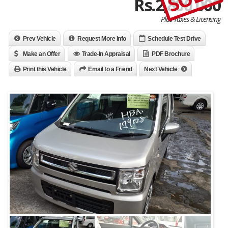
Rs.2,800,000
Plus Taxes & Licensing
Prev Vehicle
Request More Info
Schedule Test Drive
Make an Offer
Trade-In Appraisal
PDF Brochure
Print this Vehicle
Email to a Friend
Next Vehicle