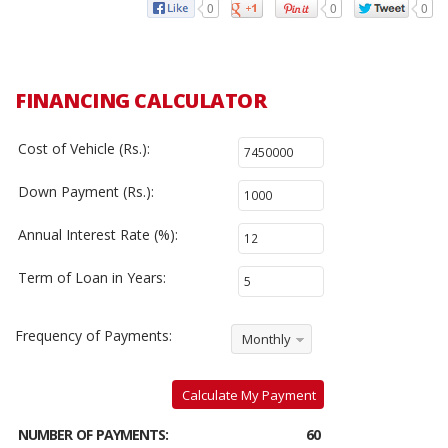
0
0
0
FINANCING CALCULATOR
Cost of Vehicle (Rs.):
Down Payment (Rs.):
Annual Interest Rate (%):
Term of Loan in Years:
Frequency of Payments:
Monthly
Calculate My Payment
NUMBER OF PAYMENTS:
60