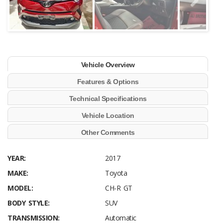
Vehicle Overview
Features & Options
Technical Specifications
Vehicle Location
Other Comments
YEAR:
2017
MAKE:
Toyota
MODEL:
CH-R GT
BODY STYLE:
SUV
TRANSMISSION:
Automatic