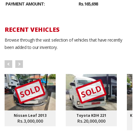
PAYMENT AMOUNT:
Rs.165,698
RECENT VEHICLES
Browse through the vast selection of vehicles that have recently
been added to our inventory.
SOLD
SOLD
Nissan Leaf 2013
Toyota KDH 221
KDH
Rs.3,000,000
Rs.20,000,000