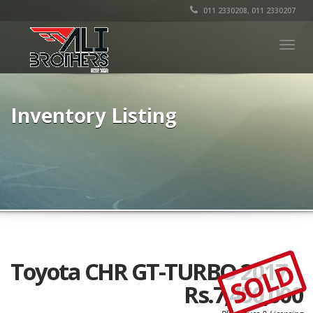
011 2330208, 011 2330207
Togg
navig
Inventory Listing
SOLD
Toyota CHR GT-TURBO 2017
Rs.7,450,000