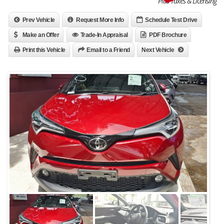
Plus Taxes & Licensing
Prev Vehicle
Request More Info
Schedule Test Drive
Make an Offer
Trade-In Appraisal
PDF Brochure
Print this Vehicle
Email to a Friend
Next Vehicle