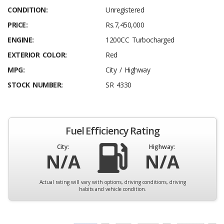
CONDITION:
Unregistered
PRICE:
Rs.7,450,000
ENGINE:
1200CC Turbocharged
EXTERIOR COLOR:
Red
MPG:
City / Highway
STOCK NUMBER:
SR 4330
Fuel Efficiency Rating
City:
Highway:
N/A
N/A
Actual rating will vary with options, driving conditions, driving
habits and vehicle condition.