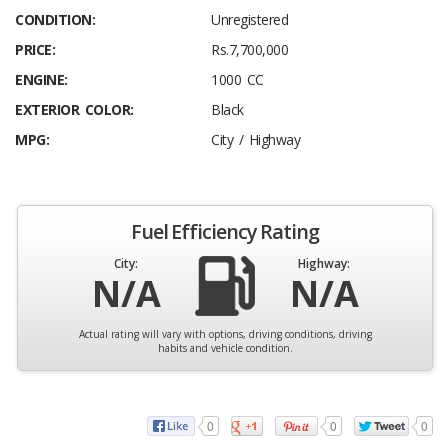
CONDITION:
Unregistered
PRICE:
Rs.7,700,000
ENGINE:
1000 CC
EXTERIOR COLOR:
Black
MPG:
City / Highway
Fuel Efficiency Rating
City:
Highway:
N/A
N/A
Actual rating will vary with options, driving conditions, driving
habits and vehicle condition.
0
0
0