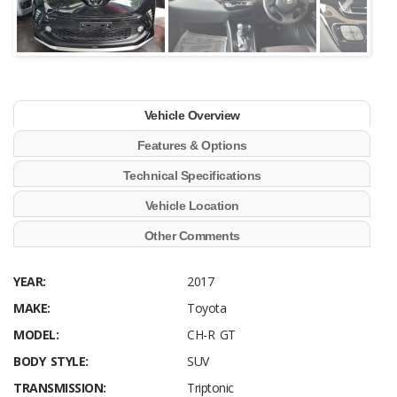
Vehicle Overview
Features & Options
Technical Specifications
Vehicle Location
Other Comments
YEAR:
2017
MAKE:
Toyota
MODEL:
CH-R GT
BODY STYLE:
SUV
TRANSMISSION:
Triptonic