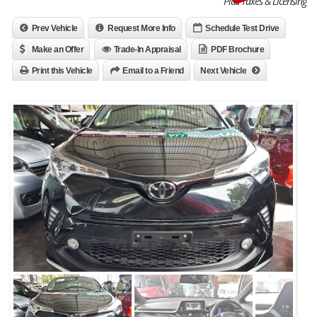
Plus Taxes & Licensing
Prev Vehicle
Request More Info
Schedule Test Drive
Make an Offer
Trade-In Appraisal
PDF Brochure
Print this Vehicle
Email to a Friend
Next Vehicle