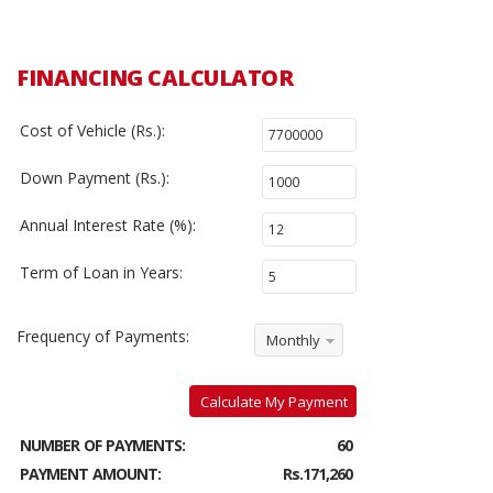
FINANCING CALCULATOR
Cost of Vehicle (Rs.):
Down Payment (Rs.):
Annual Interest Rate (%):
Term of Loan in Years:
Frequency of Payments:
Monthly
Calculate My Payment
NUMBER OF PAYMENTS:
60
PAYMENT AMOUNT:
Rs.171,260