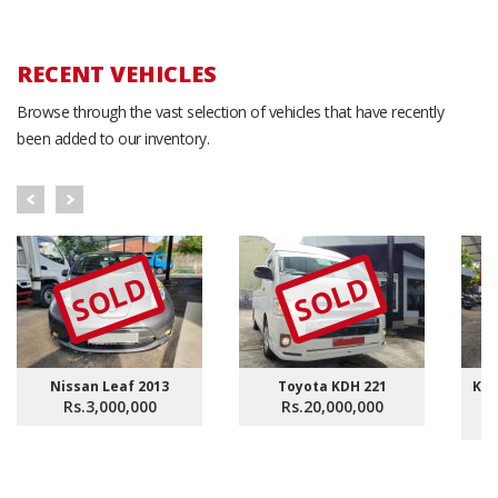
RECENT VEHICLES
Browse through the vast selection of vehicles that have recently
been added to our inventory.
SOLD
SOLD
Nissan Leaf 2013
Toyota KDH 221
KDH
Rs.3,000,000
Rs.20,000,000