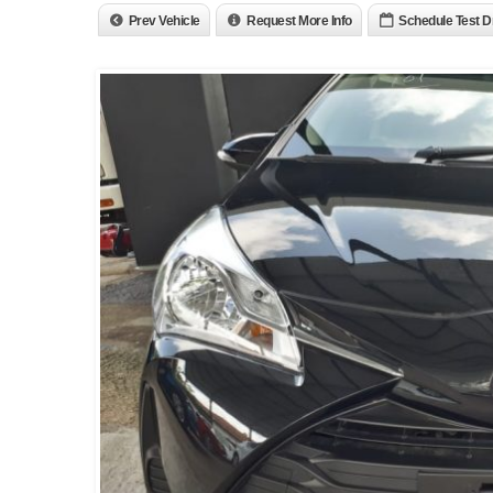
Prev Vehicle
Request More Info
Schedule Test D