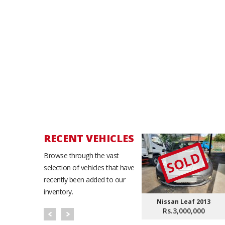
RECENT VEHICLES
SOLD
Browse through the vast
selection of vehicles that have
recently been added to our
inventory.
Nissan Leaf 2013
Rs.3,000,000