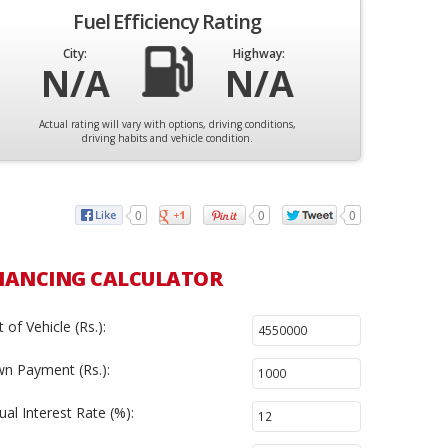
Fuel Efficiency Rating
City:
Highway:
N/A
N/A
Actual rating will vary with options, driving conditions,
driving habits and vehicle condition.
0
0
0
NANCING CALCULATOR
 of Vehicle (Rs.):
n Payment (Rs.):
al Interest Rate (%):