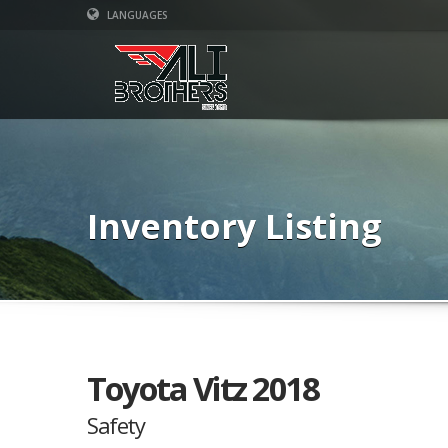
LANGUAGES
Inventory Listing
Toyota Vitz 2018
Safety