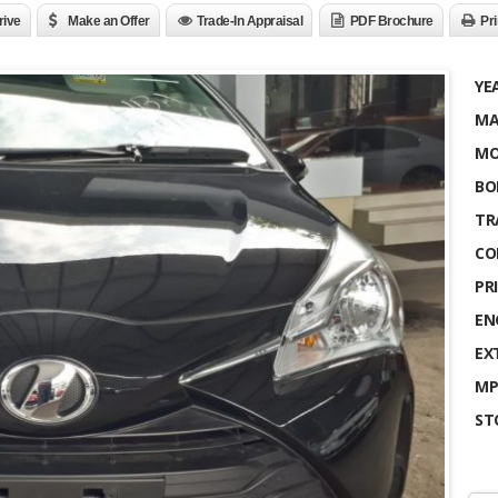
rive
Make an Offer
Trade-In Appraisal
PDF Brochure
Pri
YE
MA
MO
BO
TR
CO
PRI
EN
EX
MP
ST