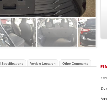
 Specifications
Vehicle Location
Other Comments
FI
Cost
Dow
Annu