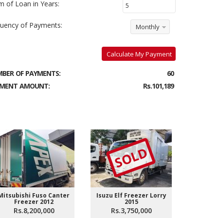
m of Loan in Years:
uency of Payments:
Monthly
Calculate My Payment
BER OF PAYMENTS:
60
MENT AMOUNT:
Rs.101,189
SOLD
Mitsubishi Fuso Canter
Isuzu Elf Freezer Lorry
Isuzu El
Freezer 2012
2015
Rs.8,200,000
Rs.3,750,000
Rs