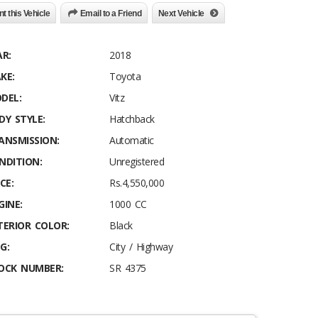
nt this Vehicle
Email to a Friend
Next Vehicle
AR:
2018
KE:
Toyota
DEL:
Vitz
DY STYLE:
Hatchback
ANSMISSION:
Automatic
NDITION:
Unregistered
CE:
Rs.4,550,000
GINE:
1000 CC
TERIOR COLOR:
Black
G:
City / Highway
OCK NUMBER:
SR 4375