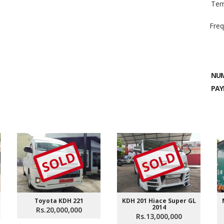
Ter
Freq
NUM
PAY
SOLD
SOLD
Toyota KDH 221
KDH 201 Hiace Super GL
2014
Rs.20,000,000
Rs.13,000,000