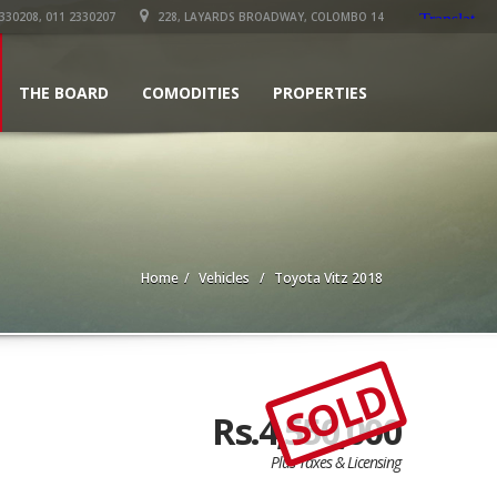
330208, 011 2330207
228, LAYARDS BROADWAY, COLOMBO 14
THE BOARD
COMODITIES
PROPERTIES
Home
Vehicles
Toyota Vitz 2018
SOLD
Rs.4,550,000
Plus Taxes & Licensing