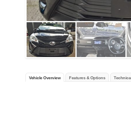
Vehicle Overview
Features & Options
Technical