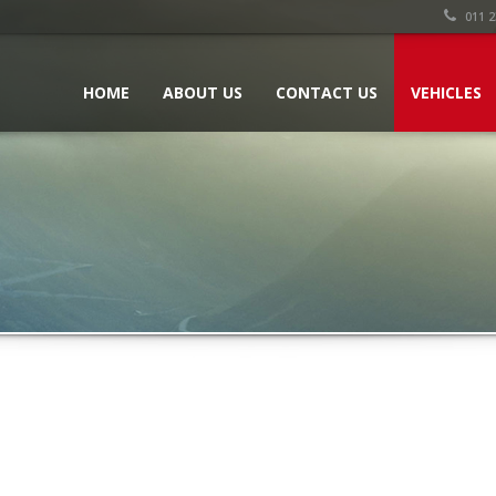
011 2
HOME
ABOUT US
CONTACT US
VEHICLES